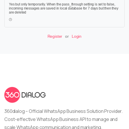
Yes but only temporarily. When the pass_through setting is set to false,
incoming messages are saved in local database for 7 days but then they
are deleted
Register
or
Login
360dialog – Official WhatsApp Business Solution Provider.
Cost-effective WhatsApp Business API to manage and
scale WhatsApp communication and marketing.