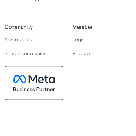
Community
Member
Ask a question
Login
Search community
Register