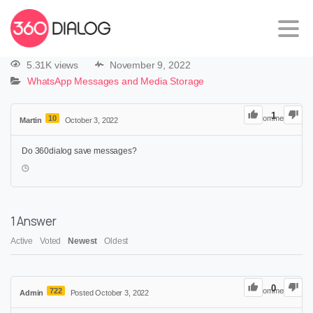
5.31K views
November 9, 2022
WhatsApp Messages and Media Storage
1
10
0
Comments
Martin
October 3, 2022
Do 360dialog save messages?
1
Answer
Active
Voted
Newest
Oldest
0
722
0
Comments
Admin
Posted October 3, 2022