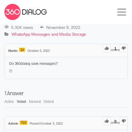
5.31K views
November 9, 2022
WhatsApp Messages and Media Storage
1
10
0
Comments
Martin
October 3, 2022
Do 360dialog save messages?
1
Answer
Active
Voted
Newest
Oldest
0
722
0
Comments
Admin
Posted October 3, 2022