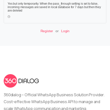
Yes but only temporarily. When the pass_through setting is set to false,
incoming messages are saved in local database for 7 days but then they
are deleted
Register
or
Login
360dialog – Official WhatsApp Business Solution Provider.
Cost-effective WhatsApp Business API to manage and
scale WhatsApp communication and marketing.