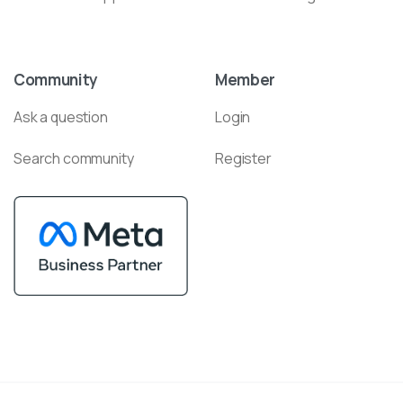
Community
Member
Ask a question
Login
Search community
Register