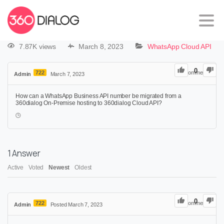
7.87K views
March 8, 2023
WhatsApp Cloud API
0
722
0
Comments
Admin
March 7, 2023
How can a WhatsApp Business API number be migrated from a
360dialog On-Premise hosting to 360dialog Cloud API?
1
Answer
Active
Voted
Newest
Oldest
0
722
0
Comments
Admin
Posted March 7, 2023