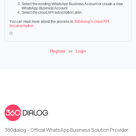
Select the existing WhatsApp Business Account or create a new
WhatsApp Business Account
Select the cloud API subscription plan.
You can read more about the process in
360dialog’s cloud API
documentation
.
Register
or
Login
360dialog – Official WhatsApp Business Solution Provider.