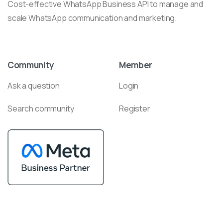
Cost-effective WhatsApp Business API to manage and
scale WhatsApp communication and marketing.
Community
Member
Ask a question
Login
Search community
Register