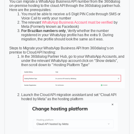
You can migrate a WhatsApp Business API number from the 360dialog
on-premise hosting to the cloud API through the 360dialog partner hub.
Here are the prerequisites:
You must be able to receive a 6 Digit PIN Code through SMS or
Voice Call
to verify your number
The relevant
WhatsApp Business Account must be verified
by
Meta (Formerly known as Facebook)
For Brazilian numbers only
,
Verify whether the number
registered in your WhatsApp profile has the extra 9. During
migration, the profile should look the same as it was.
Steps to Migrate your WhatsApp Business API from 360dialog’s on
premise to Cloud API hosting:
In the 360dialog Partner Hub, go to your WhatsApp Accounts, and
under the relevant WhatsApp account click on “Show details”,
then scroll down to ” Hosting Platform Type”
Launch the Cloud API migration assistant and set “Cloud API
hosted by Meta” as the hosting platform