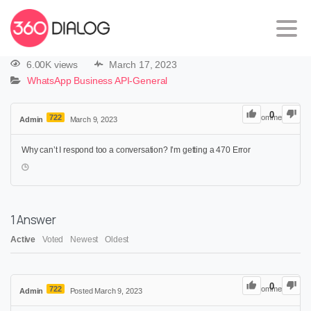
6.00K views
March 17, 2023
WhatsApp Business API-General
0
722
0
Comments
Admin
March 9, 2023
Why can’t I respond too a conversation? I’m getting a 470 Error
1
Answer
Active
Voted
Newest
Oldest
0
722
0
Comments
Admin
Posted March 9, 2023