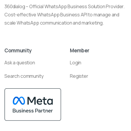
360dialog – Official WhatsApp Business Solution Provider.
Cost-effective WhatsApp Business API to manage and
scale WhatsApp communication and marketing.
Community
Member
Ask a question
Login
Search community
Register