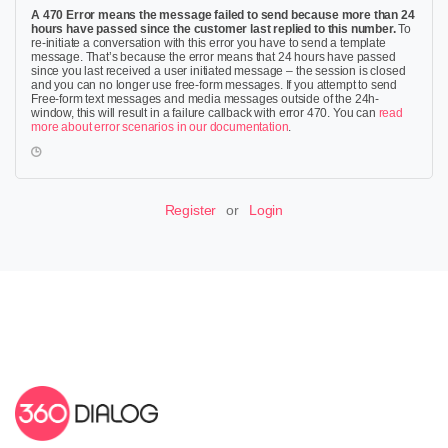
A 470 Error means the message failed to send because more than 24
hours have passed since the customer last replied to this number.
To
re-initiate a conversation with this error you have to send a template
message. That’s because the error means that 24 hours have passed
since you last received a user initiated message – the session is closed
and you can no longer use free-form messages. If you attempt to send
Free-form text messages and media messages outside of the 24h-
window, this will result in a failure callback with error 470. You can
read
more about error scenarios in our documentation
.
Register
or
Login