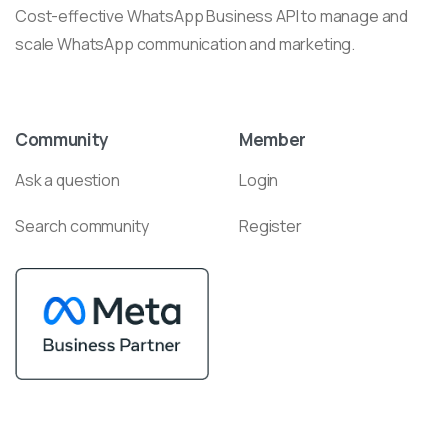
Cost-effective WhatsApp Business API to manage and
scale WhatsApp communication and marketing.
Community
Member
Ask a question
Login
Search community
Register