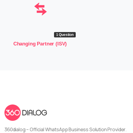
1 Question
Changing Partner (ISV)
360dialog – Official WhatsApp Business Solution Provider.