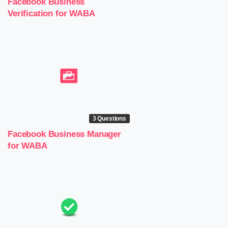
Facebook Business
Verification for WABA
3 Questions
Facebook Business Manager
for WABA