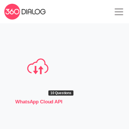
10 Questions
WhatsApp Cloud API