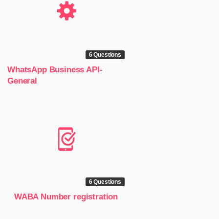
6 Questions
WhatsApp Business API-
General
6 Questions
WABA Number registration