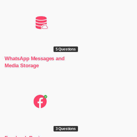
5 Questions
WhatsApp Messages and
Media Storage
3 Questions