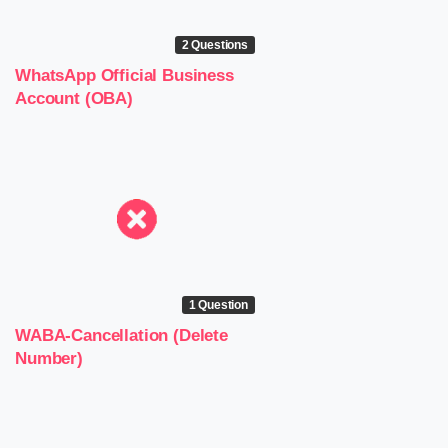
2 Questions
WhatsApp Official Business
Account (OBA)
1 Question
WABA-Cancellation (Delete
Number)