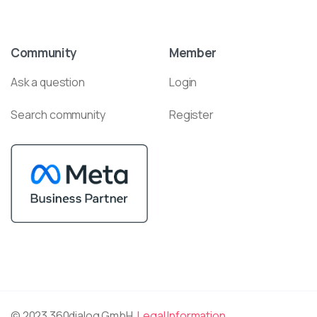
Community
Member
Ask a question
Login
Search community
Register
© 2023 360dialog GmbH.
Legal Information