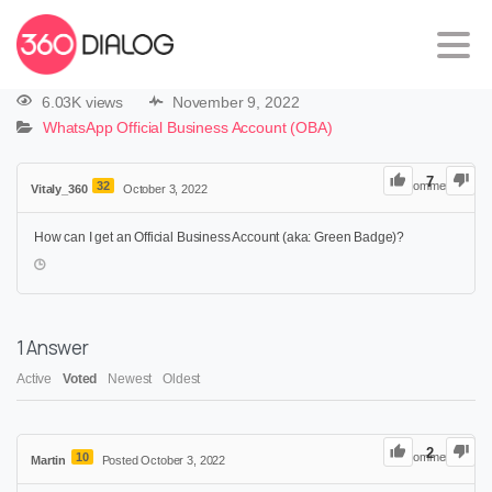
6.03K views
November 9, 2022
WhatsApp Official Business Account (OBA)
7
32
0
Comments
Vitaly_360
October 3, 2022
How can I get an Official Business Account (aka: Green Badge)?
1
Answer
Active
Voted
Newest
Oldest
2
10
0
Comments
Martin
Posted October 3, 2022