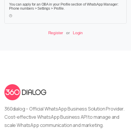
You can apply for an OBA in your Profile section of WhatsApp Manager:
Phone numbers > Settings > Profile.
Register
or
Login
360dialog – Official WhatsApp Business Solution Provider.
Cost-effective WhatsApp Business API to manage and
scale WhatsApp communication and marketing.