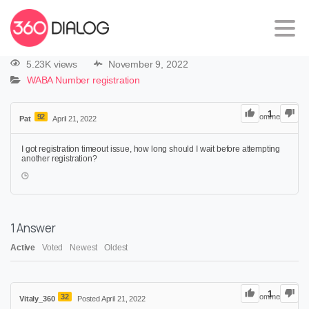
5.23K views
November 9, 2022
WABA Number registration
1
92
0
Comments
Pat
April 21, 2022
I got registration timeout issue, how long should I wait before attempting
another registration?
1
Answer
Active
Voted
Newest
Oldest
1
32
0
Comments
Vitaly_360
Posted April 21, 2022