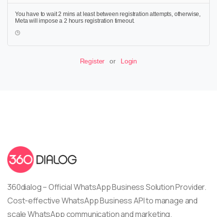
You have to wait 2 mins at least between registration attempts, otherwise,
Meta will impose a 2 hours registration timeout.
Register
or
Login
360dialog – Official WhatsApp Business Solution Provider.
Cost-effective WhatsApp Business API to manage and
scale WhatsApp communication and marketing.