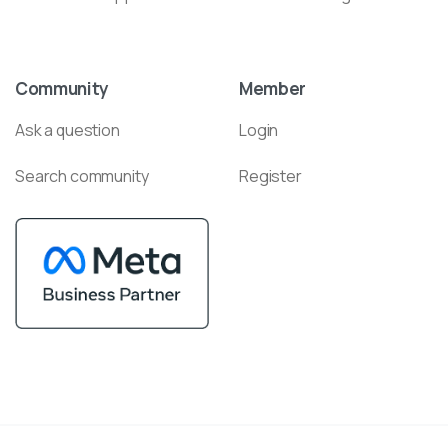
Community
Member
Ask a question
Login
Search community
Register