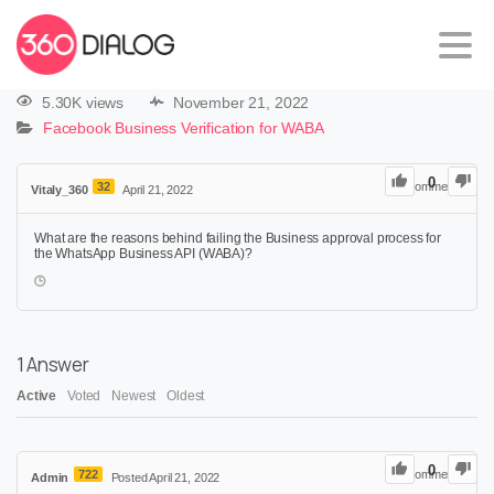
5.30K views
November 21, 2022
Facebook Business Verification for WABA
0
32
0
Comments
Vitaly_360
April 21, 2022
What are the reasons behind failing the Business approval process for
the WhatsApp Business API (WABA)?
1
Answer
Active
Voted
Newest
Oldest
0
722
0
Comments
Admin
Posted April 21, 2022