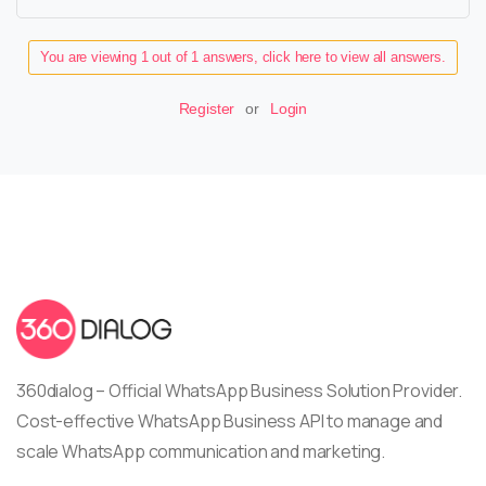
You are viewing 1 out of 1 answers, click here to view all answers.
Register
or
Login
360dialog – Official WhatsApp Business Solution Provider.
Cost-effective WhatsApp Business API to manage and
scale WhatsApp communication and marketing.