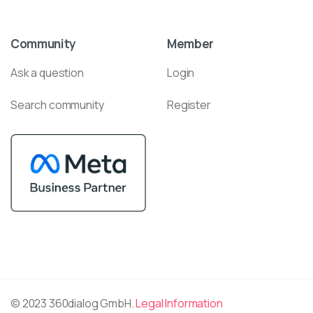
Community
Member
Ask a question
Login
Search community
Register
© 2023 360dialog GmbH.
Legal Information