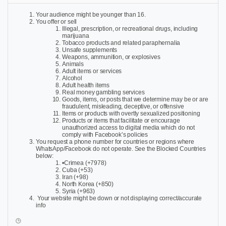
Your audience might be younger than 16.
You offer or sell
Illegal, prescription, or recreational drugs, including
marijuana
Tobacco products and related paraphernalia
Unsafe supplements
Weapons, ammunition, or explosives
Animals
Adult items or services
Alcohol
Adult health items
Real money gambling services
Goods, items, or posts that we determine may be or are
fraudulent, misleading, deceptive, or offensive
Items or products with overtly sexualized positioning
Products or items that facilitate or encourage
unauthorized access to digital media which do not
comply with Facebook’s policies
You request a phone number for countries or regions where
WhatsApp/Facebook do not operate. See the Blocked Countries
below:
•Crimea (+7978)
Cuba (+53)
Iran (+98)
North Korea (+850)
Syria (+963)
Your website might be down or not displaying correct/accurate
info