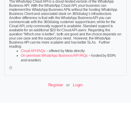
The WhatsApp Cloud API is a cloud-hosted version of the WhatsApp
Business API. With the WhatsApp Cloud API, your business can
implement the WhatsApp Business APIs without the hosting WhatsApp
Business Client and associated stack on 360dialog’s infrastructure.
Another difference is that with the WhatsApp Business API you can
communicate with the 360dialog customer support team, while for the
Cloud API, only community support is available. Standard support is
available for an additional
$
20 for Cloud API users.
Regarding the
question “Which one is better”, both are good and the choice depends on
your use case and the support you need. However, the WhatsApp
Business API can be more scalable and has better SLAs. Further
reading:
Cloud API FAQs
– offered by Meta directly
On-premises WhatsApp Business API FAQs
– hosted by BSPs
and resellers
Register
or
Login