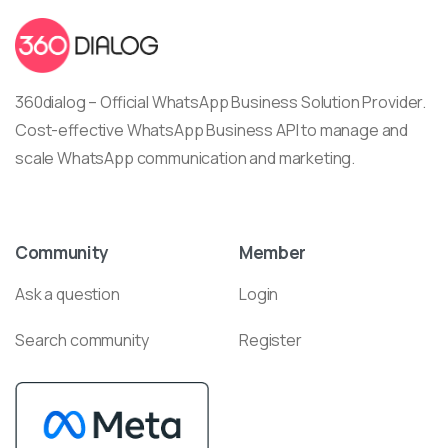
360dialog – Official WhatsApp Business Solution Provider.
Cost-effective WhatsApp Business API to manage and
scale WhatsApp communication and marketing.
Community
Member
Ask a question
Login
Search community
Register