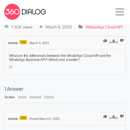
7.61K views
March 6, 2023
WhatsApp Cloud API
0
722
0
Comments
Admin
March 6, 2023
What are the differences between the WhatsApp Cloud API and the
WhatsApp Business API? Which one is better?
1
Answer
Active
Voted
Newest
Oldest
0
722
0
Comments
Admin
Posted March 6, 2023