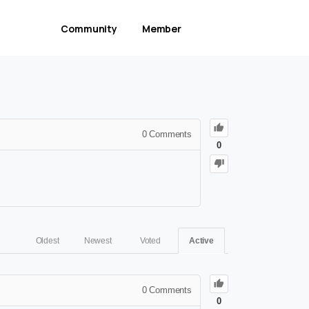
Community
Member
0
Comments
0
Oldest
Newest
Voted
Active
0
Comments
0