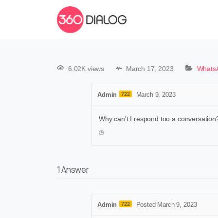
6.02K views
March 17, 2023
WhatsA
Admin
722
March 9, 2023
Why can’t I respond too a conversation?
1
Answer
Admin
722
Posted March 9, 2023