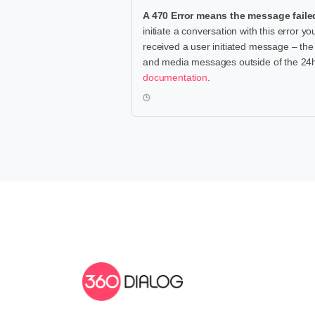
A 470 Error means the message faile
initiate a conversation with this error
received a user initiated message – th
and media messages outside of the 24h-wi
documentation
.