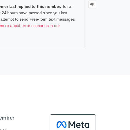
er last replied to this number.
To re-
at 24 hours have passed since you last
u attempt to send Free-form text messages
more about error scenarios in our
ember
gin