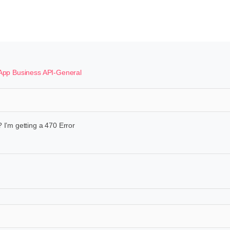
pp Business API-General
 I’m getting a 470 Error