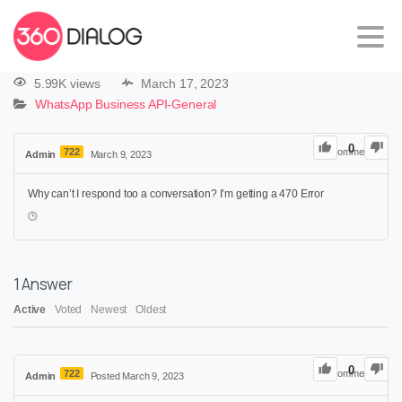
5.99K views
March 17, 2023
WhatsApp Business API-General
0
722
0
Comments
Admin
March 9, 2023
Why can’t I respond too a conversation? I’m getting a 470 Error
1
Answer
Active
Voted
Newest
Oldest
0
722
0
Comments
Admin
Posted March 9, 2023