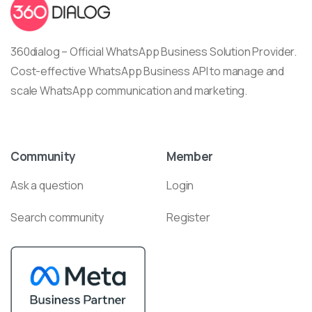
360dialog – Official WhatsApp Business Solution Provider.
Cost-effective WhatsApp Business API to manage and
scale WhatsApp communication and marketing.
Community
Member
Ask a question
Login
Search community
Register