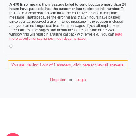
A 470 Error means the message failed to send because more than 24
hours have passed since the customer last replied to this number.
To
re-initiate a conversation with this error you have to send a template
message. That’s because the error means that 24 hours have passed
since you last received a user initiated message – the session is closed
and you can no longer use free-form messages. If you attempt to send
Free-form text messages and media messages outside of the 24h-
window, this will result in a failure callback with error 470. You can
read
more about error scenarios in our documentation
.
You are viewing 1 out of 1 answers, click here to view all answers.
Register
or
Login